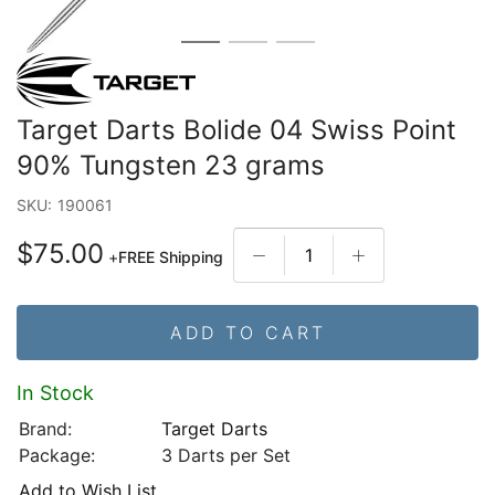
Target Darts Bolide 04 Swiss Point
90% Tungsten 23 grams
SKU:
190061
$75.00
+
FREE Shipping
ADD TO CART
In Stock
Brand:
Target Darts
Package:
3 Darts per Set
Add to Wish List