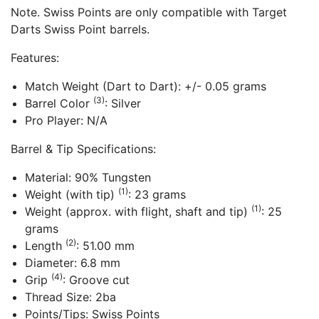
Note. Swiss Points are only compatible with Target
Darts Swiss Point barrels.
Features:
Match Weight (Dart to Dart): +/- 0.05 grams
(3)
Barrel Color
: Silver
Pro Player: N/A
Barrel & Tip Specifications:
Material: 90% Tungsten
(1)
Weight (with tip)
: 23 grams
(1)
Weight (approx. with flight, shaft and tip)
: 25
grams
(2)
Length
: 51.00 mm
Diameter: 6.8 mm
(4)
Grip
: Groove cut
Thread Size: 2ba
Points/Tips: Swiss Points