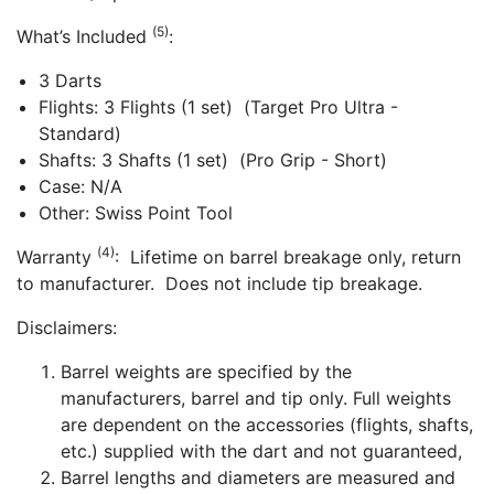
(5)
What’s Included
:
3 Darts
Flights: 3 Flights (1 set) (Target Pro Ultra -
Standard)
Shafts: 3 Shafts (1 set) (Pro Grip - Short)
Case: N/A
Other: Swiss Point Tool
(4)
Warranty
: Lifetime on barrel breakage only, return
to manufacturer. Does not include tip breakage.
Disclaimers:
Barrel weights are specified by the
manufacturers, barrel and tip only. Full weights
are dependent on the accessories (flights, shafts,
etc.) supplied with the dart and not guaranteed,
Barrel lengths and diameters are measured and