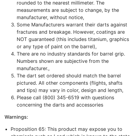
rounded to the nearest millimeter. The
measurements are subject to change, by the
manufacturer, without notice,
Some Manufacturers warrant their darts against
fractures and breakage. However, coatings are
NOT guaranteed (this includes titanium, graphics
or any type of paint on the barrel),
There are no industry standards for barrel grip.
Numbers shown are subjective from the
manufacturer.,
The dart set ordered should match the barrel
pictured. All other components (flights, shafts
and tips) may vary in color, design and length,
Please call (800) 345-6519 with questions
concerning the darts and accessories
Warnings:
Proposition 65: This product may expose you to