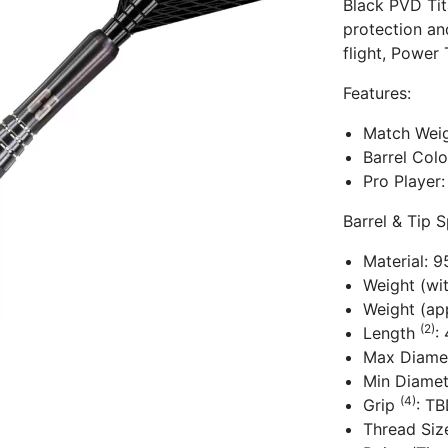
Black PVD Tit
protection an
flight, Power
Features:
Match Weig
Barrel Col
Pro Player:
Barrel & Tip S
Material: 
Weight (wi
Weight (app
(2)
Length
:
Max Diame
Min Diame
(4)
Grip
: T
Thread Siz