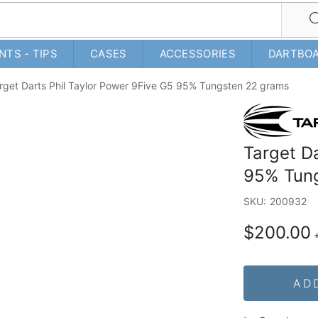
NTS - TIPS
CASES
ACCESSORIES
DARTBO
rget Darts Phil Taylor Power 9Five G5 95% Tungsten 22 grams
Target D
95% Tun
SKU:
200932
$200.00
AD