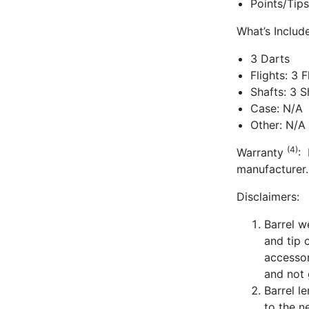
Points/Tip
What’s Inclu
3 Darts
Flights: 3 
Shafts: 3 
Case: N/A
Other: N/A
(4)
Warranty
: 
manufacturer.
Disclaimers:
Barrel w
and tip 
accessor
and not 
Barrel l
to the n