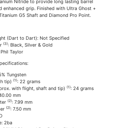
anium Nitride to provide long lasting barrel
d enhanced grip. Finished with Ultra Ghost +
 Titanium G5 Shaft and Diamond Pro Point.
ht (Dart to Dart): Not Specified
(3)
or
: Black, Silver & Gold
 Phil Taylor
pecifications:
95% Tungsten
(1)
th tip)
: 22 grams
(1)
rox. with flight, shaft and tip)
: 24 grams
 40.00 mm
(2)
ter
: 7.99 mm
(2)
ter
: 7.50 mm
BD
e: 2ba