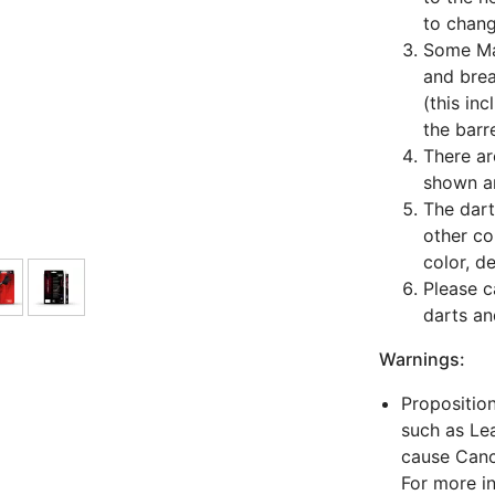
to chang
Some Man
and bre
(this in
the barre
There ar
shown ar
The dart
other co
color, d
Please c
darts an
Warnings:
Propositio
such as Lea
cause Canc
For more i