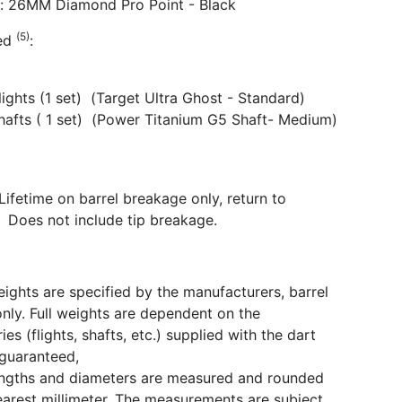
s: 26MM Diamond Pro Point - Black
(5)
ded
:
Flights (1 set) (Target Ultra Ghost - Standard)
Shafts ( 1 set) (Power Titanium G5 Shaft- Medium)
Lifetime on barrel breakage only, return to
 Does not include tip breakage.
eights are specified by the manufacturers, barrel
only. Full weights are dependent on the
ies (flights, shafts, etc.) supplied with the dart
guaranteed,
engths and diameters are measured and rounded
earest millimeter. The measurements are subject