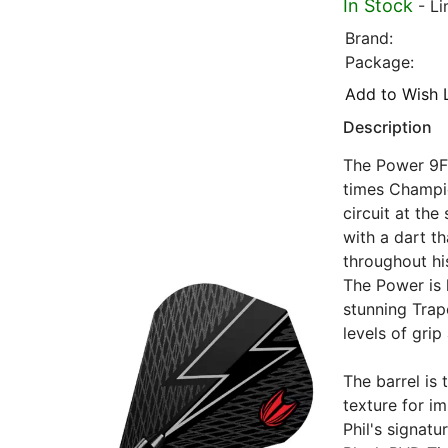
In Stock
- Li
Brand:
Package:
Add to Wish L
Description
The Power 9Fi
times Champi
circuit at th
with a dart th
throughout hi
The Power is 
stunning Trap
levels of grip
The barrel is
texture for im
Phil's signat