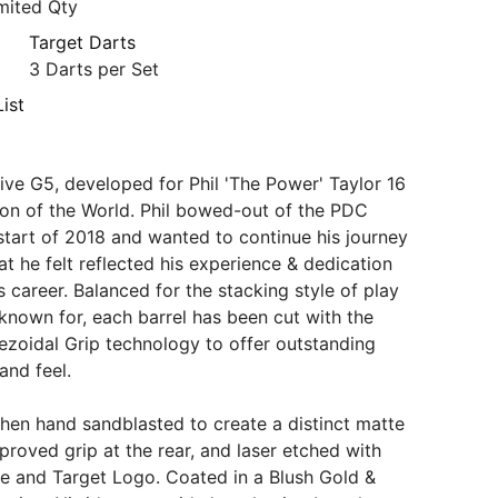
mited Qty
Target Darts
3 Darts per Set
ist
ve G5, developed for Phil 'The Power' Taylor 16
on of the World. Phil bowed-out of the PDC
e start of 2018 and wanted to continue his journey
at he felt reflected his experience & dedication
s career. Balanced for the stacking style of play
known for, each barrel has been cut with the
ezoidal Grip technology to offer outstanding
 and feel.
 then hand sandblasted to create a distinct matte
proved grip at the rear, and laser etched with
ure and Target Logo. Coated in a Blush Gold &