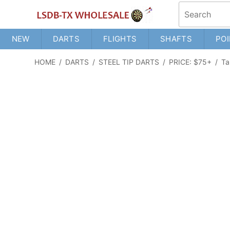
NEW
DARTS
FLIGHTS
SHAFTS
POI
HOME
/
DARTS
/
STEEL TIP DARTS
/
PRICE: $75+
/
Ta