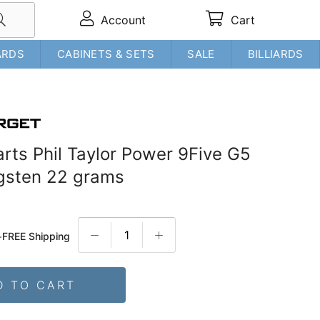
Account
Cart
ARDS
CABINETS & SETS
SALE
BILLIARDS
arts Phil Taylor Power 9Five G5
gsten 22 grams
+
FREE Shipping
D TO CART