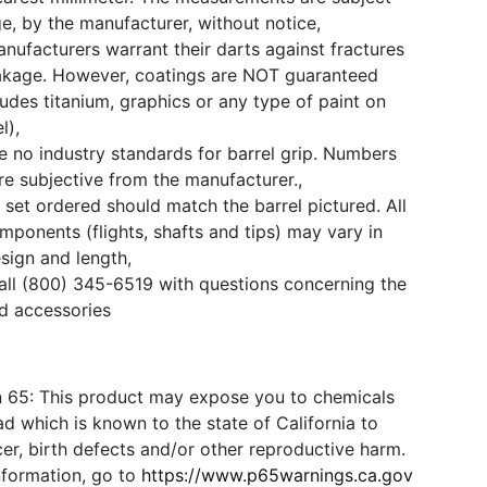
e, by the manufacturer, without notice,
ufacturers warrant their darts against fractures
akage. However, coatings are NOT guaranteed
cludes titanium, graphics or any type of paint on
l),
e no industry standards for barrel grip. Numbers
e subjective from the manufacturer.,
 set ordered should match the barrel pictured. All
mponents (flights, shafts and tips) may vary in
esign and length,
all (800) 345-6519 with questions concerning the
d accessories
n 65: This product may expose you to chemicals
d which is known to the state of California to
er, birth defects and/or other reproductive harm.
nformation, go to
https://www.p65warnings.ca.gov