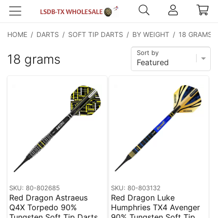
HOME
/
DARTS
/
SOFT TIP DARTS
/
BY WEIGHT
/
18 GRAMS
Sort by
18 grams
SKU: 80-802685
SKU: 80-803132
Red Dragon Astraeus
Red Dragon Luke
Q4X Torpedo 90%
Humphries TX4 Avenger
Tungsten Soft Tip Darts
90% Tungsten Soft Tip