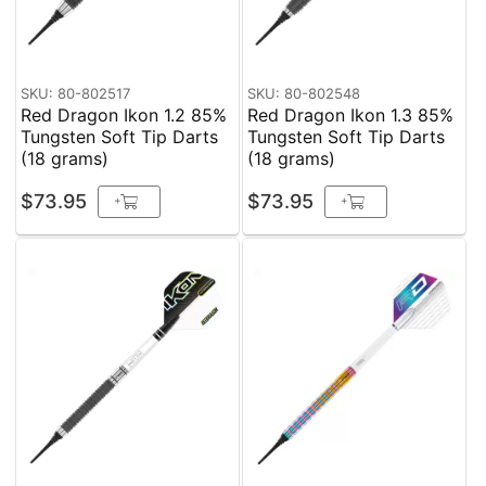
SKU: 80-802517
SKU: 80-802548
Red Dragon Ikon 1.2 85%
Red Dragon Ikon 1.3 85%
Tungsten Soft Tip Darts
Tungsten Soft Tip Darts
(18 grams)
(18 grams)
$73.95
$73.95
+
+