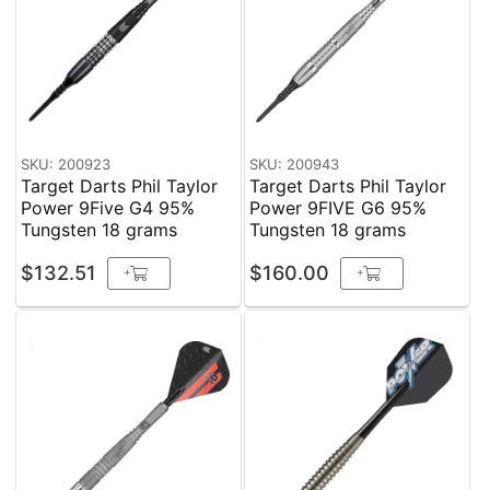
SKU: 200923
SKU: 200943
Target Darts Phil Taylor
Target Darts Phil Taylor
Power 9Five G4 95%
Power 9FIVE G6 95%
Tungsten 18 grams
Tungsten 18 grams
$132.51
$160.00
+
+