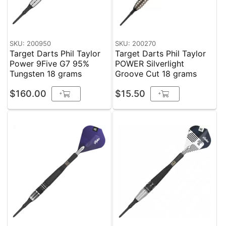
SKU: 200950
SKU: 200270
Target Darts Phil Taylor
Target Darts Phil Taylor
Power 9Five G7 95%
POWER Silverlight
Tungsten 18 grams
Groove Cut 18 grams
$160.00
$15.50
+
+