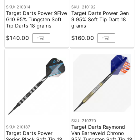
SKU: 210314
SKU: 210192
Target Darts Power 9Five
Target Darts Power Gen
G10 95% Tungsten Soft
9 95% Soft Tip Dart 18
Tip Darts 18 grams
grams
$140.00
$160.00
+
+
SKU: 210370
Target Darts Raymond
SKU: 210187
Target Darts Power
Van Barneveld Chrono
Series Black Soft Tip 18
95% Tungsten Soft Tip 18