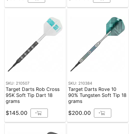
SKU: 210507
SKU: 210384
Target Darts Rob Cross
Target Darts Rove 10
95K Soft Tip Dart 18
90% Tungsten Soft Tip 18
grams
grams
$145.00
$200.00
+
+