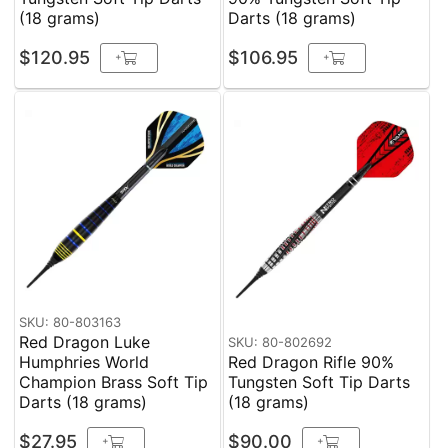
(18 grams)
Darts (18 grams)
$120.95
$106.95
+
+
SKU: 80-803163
Red Dragon Luke
SKU: 80-802692
Humphries World
Red Dragon Rifle 90%
Champion Brass Soft Tip
Tungsten Soft Tip Darts
Darts (18 grams)
(18 grams)
$27.95
$90.00
+
+