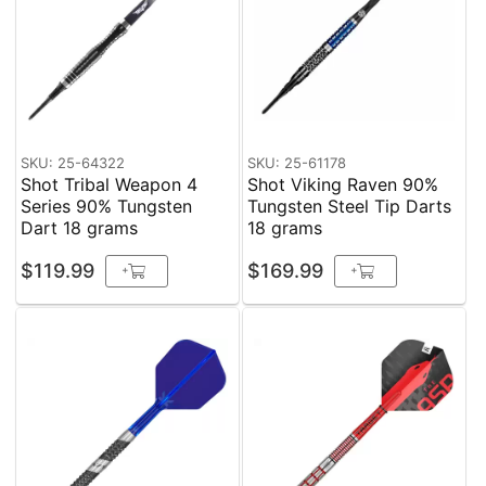
SKU: 25-64322
SKU: 25-61178
Shot Tribal Weapon 4
Shot Viking Raven 90%
Series 90% Tungsten
Tungsten Steel Tip Darts
Dart 18 grams
18 grams
$119.99
$169.99
+
+