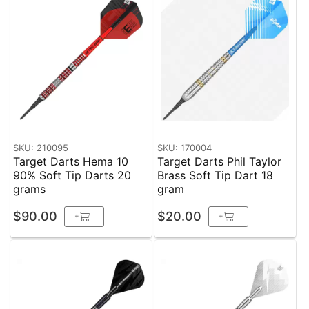
SKU: 210095
SKU: 170004
Target Darts Hema 10
Target Darts Phil Taylor
90% Soft Tip Darts 20
Brass Soft Tip Dart 18
grams
gram
$90.00
$20.00
+
+