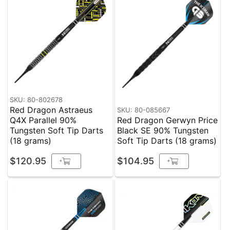
SKU: 80-802678
Red Dragon Astraeus
SKU: 80-085667
Q4X Parallel 90%
Red Dragon Gerwyn Price
Tungsten Soft Tip Darts
Black SE 90% Tungsten
(18 grams)
Soft Tip Darts (18 grams)
$120.95
$104.95
+
+