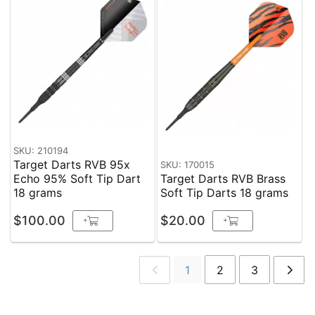
SKU: 210194
Target Darts RVB 95x
SKU: 170015
Echo 95% Soft Tip Dart
Target Darts RVB Brass
18 grams
Soft Tip Darts 18 grams
$100.00
$20.00
+
+
1
2
3