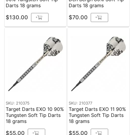
Darts 18 grams
Darts 18 grams
$130.00
$70.00
+
+
SKU: 210375
SKU: 210377
Target Darts EXO 10 90%
Target Darts EXO 11 90%
Tungsten Soft Tip Darts
Tungsten Soft Tip Darts
18 grams
18 grams
$55.00
$55.00
+
+