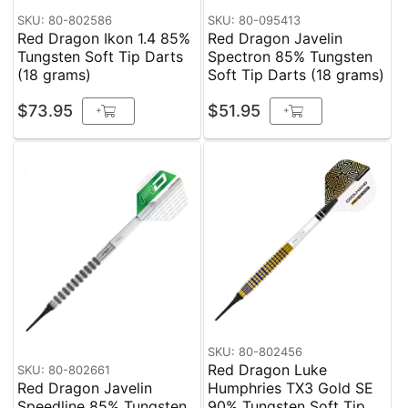
SKU: 80-802586
SKU: 80-095413
Red Dragon Ikon 1.4 85%
Red Dragon Javelin
Tungsten Soft Tip Darts
Spectron 85% Tungsten
(18 grams)
Soft Tip Darts (18 grams)
$73.95
$51.95
+
+
SKU: 80-802456
Red Dragon Luke
SKU: 80-802661
Red Dragon Javelin
Humphries TX3 Gold SE
Speedline 85% Tungsten
90% Tungsten Soft Tip