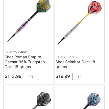
SKU: 25-64841
Shot Roman Empire
SKU: 25-37289
Caesar 95% Tungsten
Shot Scimitar Dart 18
Dart 18 grams
grams
$113.99
$19.99
+
+