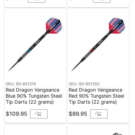
SKU: 80-801374
SKU: 80-801350
Red Dragon Vengeance
Red Dragon Vengeance
Blue 90% Tungsten Steel
Red 90% Tungsten Steel
Tip Darts (22 grams)
Tip Darts (22 grams)
$109.95
$89.95
+
+