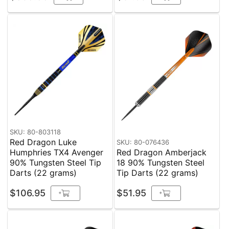
SKU: 80-803118
Red Dragon Luke
SKU: 80-076436
Humphries TX4 Avenger
Red Dragon Amberjack
90% Tungsten Steel Tip
18 90% Tungsten Steel
Darts (22 grams)
Tip Darts (22 grams)
$106.95
$51.95
+
+