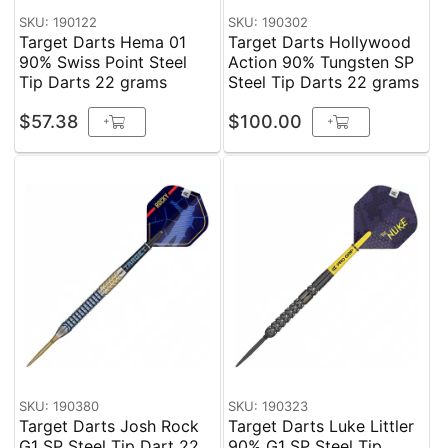
SKU: 190122
SKU: 190302
Target Darts Hema 01
Target Darts Hollywood
90% Swiss Point Steel
Action 90% Tungsten SP
Tip Darts 22 grams
Steel Tip Darts 22 grams
$57.38
$100.00
+
+
SKU: 190380
SKU: 190323
Target Darts Josh Rock
Target Darts Luke Littler
G1 SP Steel Tip Dart 22
90% G1 SP Steel Tip