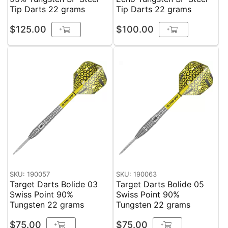
Tip Darts 22 grams
Tip Darts 22 grams
$125.00
$100.00
+
+
SKU: 190057
SKU: 190063
Target Darts Bolide 03
Target Darts Bolide 05
Swiss Point 90%
Swiss Point 90%
Tungsten 22 grams
Tungsten 22 grams
$75.00
$75.00
+
+