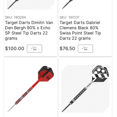
SKU: 190284
SKU: 190131
Target Darts Dimitri Van
Target Darts Gabriel
Den Bergh 90% x Echo
Clemens Black 80%
SP Steel Tip Darts 22
Swiss Point Steel Tip
grams
Darts 22 grams
$100.00
$76.50
+
+