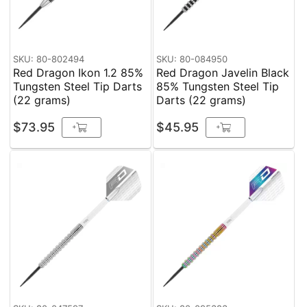
SKU: 80-802494
SKU: 80-084950
Red Dragon Ikon 1.2 85%
Red Dragon Javelin Black
Tungsten Steel Tip Darts
85% Tungsten Steel Tip
(22 grams)
Darts (22 grams)
$73.95
$45.95
+
+