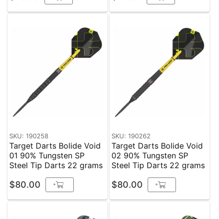
SKU: 190258
SKU: 190262
Target Darts Bolide Void
Target Darts Bolide Void
01 90% Tungsten SP
02 90% Tungsten SP
Steel Tip Darts 22 grams
Steel Tip Darts 22 grams
$80.00
$80.00
+
+