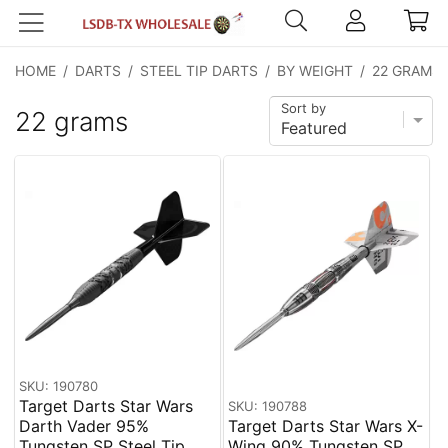
HOME
/
DARTS
/
STEEL TIP DARTS
/
BY WEIGHT
/
22 GRAMS
Sort by
22 grams
SKU: 190780
Target Darts Star Wars
SKU: 190788
Darth Vader 95%
Target Darts Star Wars X-
Tungsten SP Steel Tip
Wing 90% Tungsten SP