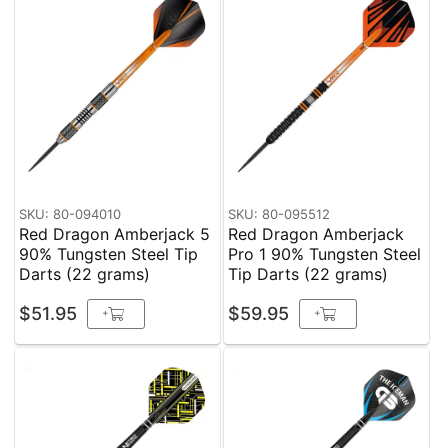
SKU: 80-094010
SKU: 80-095512
Red Dragon Amberjack 5
Red Dragon Amberjack
90% Tungsten Steel Tip
Pro 1 90% Tungsten Steel
Darts (22 grams)
Tip Darts (22 grams)
$51.95
$59.95
+
+