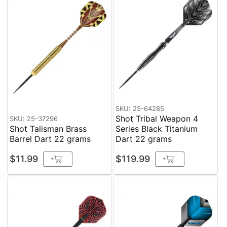
SKU: 25-64285
Shot Tribal Weapon 4
SKU: 25-37296
Shot Talisman Brass
Series Black Titanium
Barrel Dart 22 grams
Dart 22 grams
$11.99
$119.99
+
+