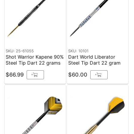
SKU: 25-61055
SKU: 10101
Shot Warrior Kapene 90%
Dart World Liberator
Steel Tip Dart 22 grams
Steel Tip Dart 22 gram
$66.99
$60.00
+
+