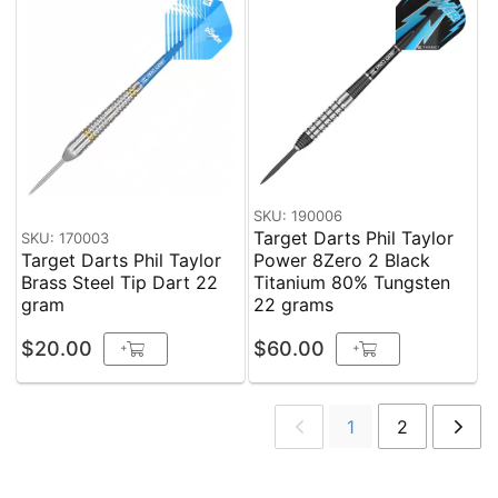
SKU: 190006
Target Darts Phil Taylor
SKU: 170003
Target Darts Phil Taylor
Power 8Zero 2 Black
Brass Steel Tip Dart 22
Titanium 80% Tungsten
gram
22 grams
$20.00
$60.00
+
+
1
2