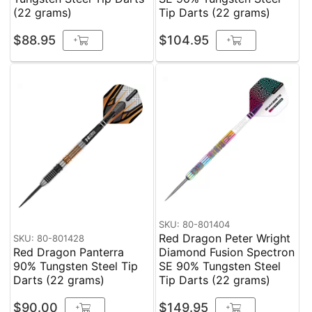
(22 grams)
Tip Darts (22 grams)
$88.95
$104.95
+
+
SKU: 80-801404
Red Dragon Peter Wright
SKU: 80-801428
Red Dragon Panterra
Diamond Fusion Spectron
90% Tungsten Steel Tip
SE 90% Tungsten Steel
Darts (22 grams)
Tip Darts (22 grams)
$90.00
$149.95
+
+