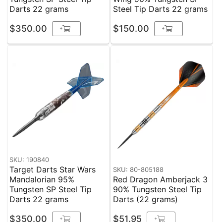
Darts 22 grams
Steel Tip Darts 22 grams
$350.00
$150.00
+
+
SKU: 190840
Target Darts Star Wars
SKU: 80-805188
Mandalorian 95%
Red Dragon Amberjack 3
Tungsten SP Steel Tip
90% Tungsten Steel Tip
Darts 22 grams
Darts (22 grams)
$350.00
$51.95
+
+