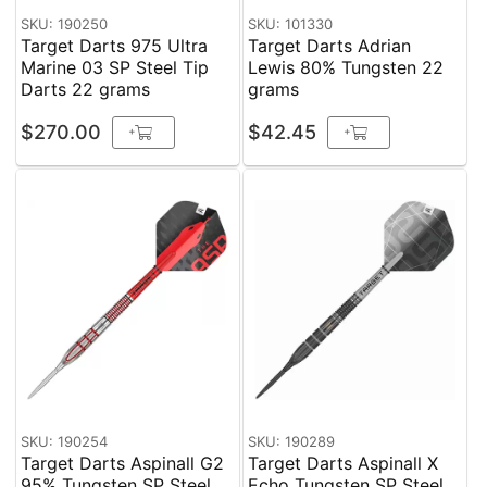
SKU: 190250
SKU: 101330
Target Darts 975 Ultra
Target Darts Adrian
Marine 03 SP Steel Tip
Lewis 80% Tungsten 22
Darts 22 grams
grams
$270.00
$42.45
+
+
SKU: 190254
SKU: 190289
Target Darts Aspinall G2
Target Darts Aspinall X
95% Tungsten SP Steel
Echo Tungsten SP Steel