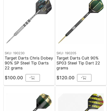
SKU: 190230
SKU: 190205
Target Darts Chris Dobey
Target Darts Cult 90%
90% SP Steel Tip Darts
SP03 Steel Tip Dart 22
22 grams
grams
$100.00
$120.00
+
+