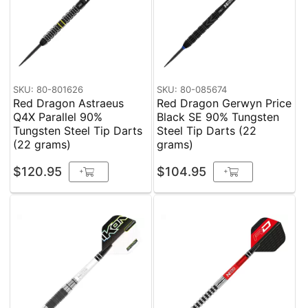
SKU: 80-801626
SKU: 80-085674
Red Dragon Astraeus
Red Dragon Gerwyn Price
Q4X Parallel 90%
Black SE 90% Tungsten
Tungsten Steel Tip Darts
Steel Tip Darts (22
(22 grams)
grams)
$120.95
$104.95
+
+