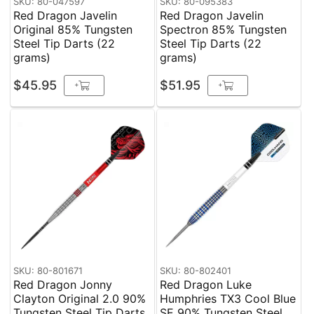
SKU: 80-047597
SKU: 80-095383
Red Dragon Javelin
Red Dragon Javelin
Original 85% Tungsten
Spectron 85% Tungsten
Steel Tip Darts (22
Steel Tip Darts (22
grams)
grams)
$45.95
$51.95
+
+
SKU: 80-801671
SKU: 80-802401
Red Dragon Jonny
Red Dragon Luke
Clayton Original 2.0 90%
Humphries TX3 Cool Blue
Tungsten Steel Tip Darts
SE 90% Tungsten Steel