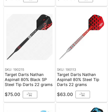
SKU: 190215
SKU: 190113
Target Darts Nathan
Target Darts Nathan
Aspinall 80% Black SP
Aspinall 80% Steel Tip
Steel Tip Darts 22 grams
Darts 22 grams
$75.00
$63.00
+
+