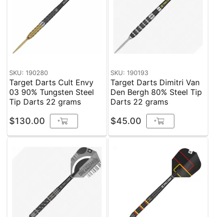
SKU: 190280
SKU: 190193
Target Darts Cult Envy
Target Darts Dimitri Van
03 90% Tungsten Steel
Den Bergh 80% Steel Tip
Tip Darts 22 grams
Darts 22 grams
$130.00
$45.00
+
+