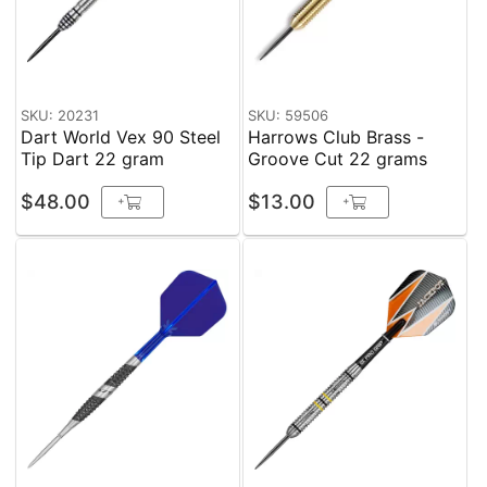
SKU: 20231
SKU: 59506
Dart World Vex 90 Steel
Harrows Club Brass -
Tip Dart 22 gram
Groove Cut 22 grams
$48.00
$13.00
+
+