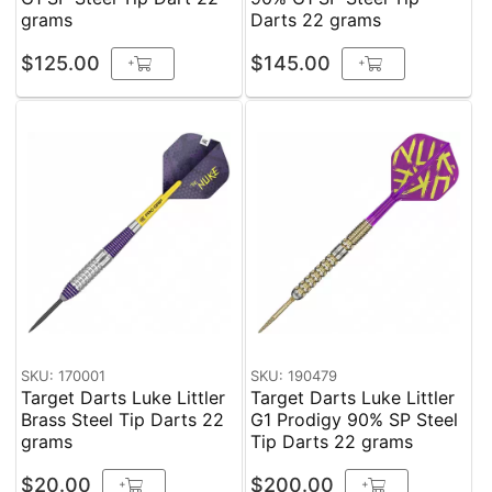
grams
Darts 22 grams
$125.00
$145.00
+
+
SKU: 170001
SKU: 190479
Target Darts Luke Littler
Target Darts Luke Littler
Brass Steel Tip Darts 22
G1 Prodigy 90% SP Steel
grams
Tip Darts 22 grams
$20.00
$200.00
+
+