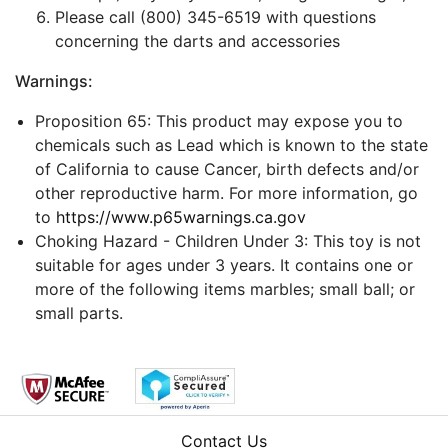
Please call (800) 345-6519 with questions
concerning the darts and accessories
Warnings:
Proposition 65: This product may expose you to
chemicals such as Lead which is known to the state
of California to cause Cancer, birth defects and/or
other reproductive harm. For more information, go
to
https://www.p65warnings.ca.gov
Choking Hazard - Children Under 3: This toy is not
suitable for ages under 3 years. It contains one or
more of the following items marbles; small ball; or
small parts.
Contact Us