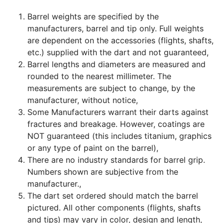
Barrel weights are specified by the
manufacturers, barrel and tip only. Full weights
are dependent on the accessories (flights, shafts,
etc.) supplied with the dart and not guaranteed,
Barrel lengths and diameters are measured and
rounded to the nearest millimeter. The
measurements are subject to change, by the
manufacturer, without notice,
Some Manufacturers warrant their darts against
fractures and breakage. However, coatings are
NOT guaranteed (this includes titanium, graphics
or any type of paint on the barrel),
There are no industry standards for barrel grip.
Numbers shown are subjective from the
manufacturer.,
The dart set ordered should match the barrel
pictured. All other components (flights, shafts
and tips) may vary in color, design and length,