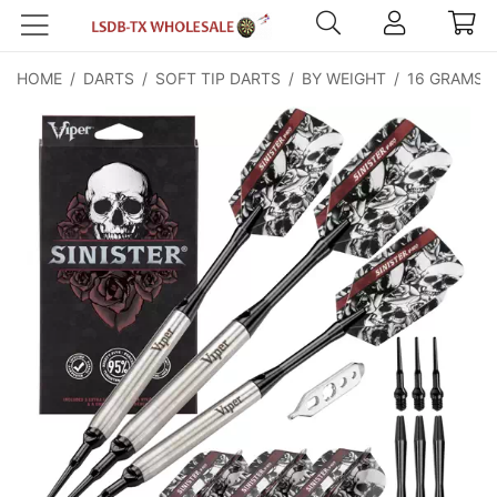
HOME
/
DARTS
/
SOFT TIP DARTS
/
BY WEIGHT
/
16 GRAMS
/