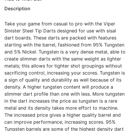
Description
Take your game from casual to pro with the Viper
Sinister Steel Tip Darts designed for use with sisal
dart boards. These darts are packed with features
starting with the barrel, fashioned from 95% Tungsten
and 5% Nickel. Tungsten is a very dense metal, able to
create slimmer darts with the same weight as lighter
metals; this allows for tighter shot groupings without
sacrificing control, increasing your scores. Tungsten is
a sign of quality and durability as well because of its
density. A higher tungsten content will produce a
slimmer dart profile than one with less. More tungsten
in the dart increases the price as tungsten is a rare
metal and its density takes more effort to machine.
The increased price gives a higher quality barrel and
can improve performance, increasing scores. 95%
Tungsten barrels are some of the highest density dart