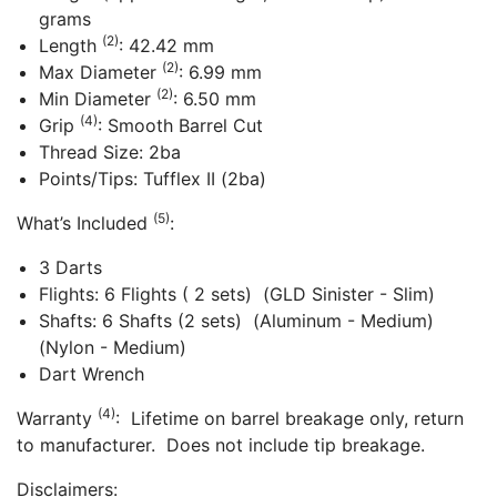
grams
(2)
Length
: 42.42 mm
(2)
Max Diameter
: 6.99 mm
(2)
Min Diameter
: 6.50 mm
(4)
Grip
: Smooth Barrel Cut
Thread Size: 2ba
Points/Tips: Tufflex II (2ba)
(5)
What’s Included
:
3 Darts
Flights: 6 Flights ( 2 sets) (GLD Sinister - Slim)
Shafts: 6 Shafts (2 sets) (Aluminum - Medium)
(Nylon - Medium)
Dart Wrench
(4)
Warranty
: Lifetime on barrel breakage only, return
to manufacturer. Does not include tip breakage.
Disclaimers: