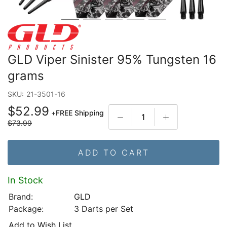
GLD Viper Sinister 95% Tungsten 16
grams
SKU:
21-3501-16
$52.99
+
FREE Shipping
$73.99
ADD TO CART
In Stock
Brand:
GLD
Package:
3 Darts per Set
Add to Wish List