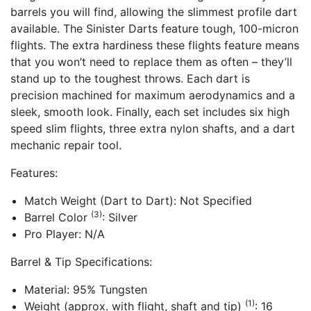
barrels you will find, allowing the slimmest profile dart
available. The Sinister Darts feature tough, 100-micron
flights. The extra hardiness these flights feature means
that you won’t need to replace them as often – they’ll
stand up to the toughest throws. Each dart is
precision machined for maximum aerodynamics and a
sleek, smooth look. Finally, each set includes six high
speed slim flights, three extra nylon shafts, and a dart
mechanic repair tool.
Features:
Match Weight (Dart to Dart): Not Specified
(3)
Barrel Color
: Silver
Pro Player: N/A
Barrel & Tip Specifications:
Material: 95% Tungsten
(1)
Weight (approx. with flight, shaft and tip)
: 16