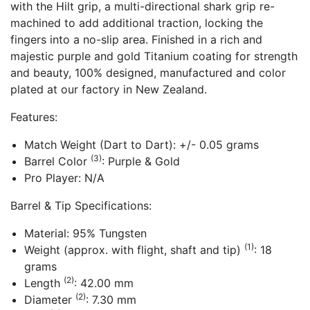
with the Hilt grip, a multi-directional shark grip re-
machined to add additional traction, locking the
fingers into a no-slip area. Finished in a rich and
majestic purple and gold Titanium coating for strength
and beauty, 100% designed, manufactured and color
plated at our factory in New Zealand.
Features:
Match Weight (Dart to Dart): +/- 0.05 grams
(3)
Barrel Color
: Purple & Gold
Pro Player: N/A
Barrel & Tip Specifications:
Material: 95% Tungsten
(1)
Weight (approx. with flight, shaft and tip)
: 18
grams
(2)
Length
: 42.00 mm
(2)
Diameter
: 7.30 mm