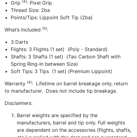
(4)
Grip
: Pixel Grip
Thread Size: 2ba
Points/Tips: Lippoint Soft Tip (2ba)
(5)
What’s Included
:
3 Darts
Flights: 3 Flights (1 set) (Poly - Standard)
Shafts: 3 Shafts (1 set) (Tao Carbon Shaft with
Spring Ring-In between Size)
Soft Tips: 3 Tips (1 set) (Premium Lippoint)
(4)
Warranty
: Lifetime on barrel breakage only, return
to manufacturer. Does not include tip breakage.
Disclaimers:
Barrel weights are specified by the
manufacturers, barrel and tip only. Full weights
are dependent on the accessories (flights, shafts,