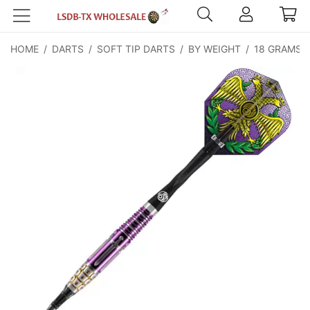
HOME
/
DARTS
/
SOFT TIP DARTS
/
BY WEIGHT
/
18 GRAMS
/