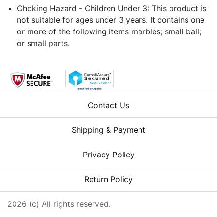
Choking Hazard - Children Under 3: This product is
not suitable for ages under 3 years. It contains one
or more of the following items marbles; small ball;
or small parts.
Contact Us
Shipping & Payment
Privacy Policy
Return Policy
2026 (c) All rights reserved.