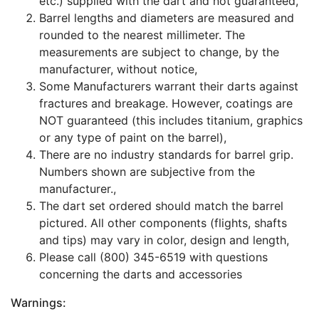
etc.) supplied with the dart and not guaranteed,
Barrel lengths and diameters are measured and
rounded to the nearest millimeter. The
measurements are subject to change, by the
manufacturer, without notice,
Some Manufacturers warrant their darts against
fractures and breakage. However, coatings are
NOT guaranteed (this includes titanium, graphics
or any type of paint on the barrel),
There are no industry standards for barrel grip.
Numbers shown are subjective from the
manufacturer.,
The dart set ordered should match the barrel
pictured. All other components (flights, shafts
and tips) may vary in color, design and length,
Please call (800) 345-6519 with questions
concerning the darts and accessories
Warnings: