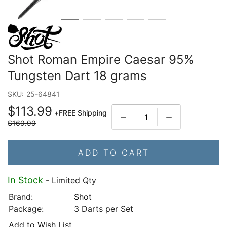
Shot Roman Empire Caesar 95%
Tungsten Dart 18 grams
SKU:
25-64841
$113.99
+
FREE Shipping
$169.99
ADD TO CART
In Stock
- Limited Qty
Brand:
Shot
Package:
3 Darts per Set
Add to Wish List