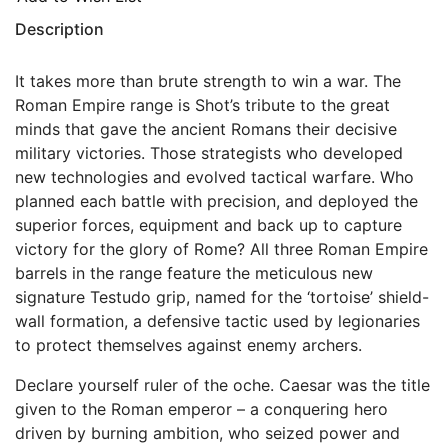
Description
It takes more than brute strength to win a war. The
Roman Empire range is Shot’s tribute to the great
minds that gave the ancient Romans their decisive
military victories. Those strategists who developed
new technologies and evolved tactical warfare. Who
planned each battle with precision, and deployed the
superior forces, equipment and back up to capture
victory for the glory of Rome? All three Roman Empire
barrels in the range feature the meticulous new
signature Testudo grip, named for the ‘tortoise’ shield-
wall formation, a defensive tactic used by legionaries
to protect themselves against enemy archers.
Declare yourself ruler of the oche. Caesar was the title
given to the Roman emperor – a conquering hero
driven by burning ambition, who seized power and