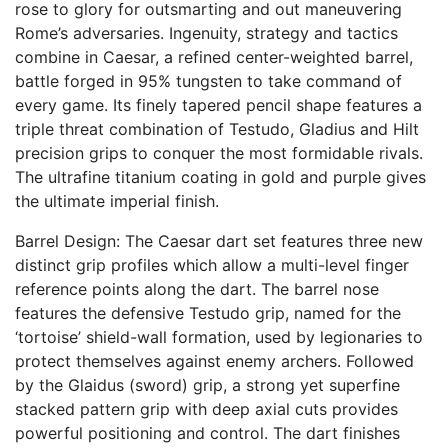
rose to glory for outsmarting and out maneuvering
Rome’s adversaries. Ingenuity, strategy and tactics
combine in Caesar, a refined center-weighted barrel,
battle forged in 95% tungsten to take command of
every game. Its finely tapered pencil shape features a
triple threat combination of Testudo, Gladius and Hilt
precision grips to conquer the most formidable rivals.
The ultrafine titanium coating in gold and purple gives
the ultimate imperial finish.
Barrel Design: The Caesar dart set features three new
distinct grip profiles which allow a multi-level finger
reference points along the dart. The barrel nose
features the defensive Testudo grip, named for the
‘tortoise’ shield-wall formation, used by legionaries to
protect themselves against enemy archers. Followed
by the Glaidus (sword) grip, a strong yet superfine
stacked pattern grip with deep axial cuts provides
powerful positioning and control. The dart finishes